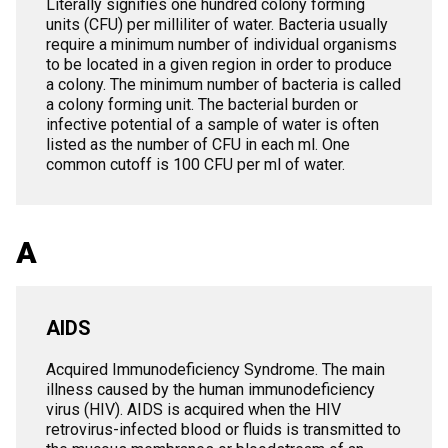
Literally signifies one hundred colony forming
units (CFU) per milliliter of water. Bacteria usually
require a minimum number of individual organisms
to be located in a given region in order to produce
a colony. The minimum number of bacteria is called
a colony forming unit. The bacterial burden or
infective potential of a sample of water is often
listed as the number of CFU in each ml. One
common cutoff is 100 CFU per ml of water.
A
AIDS
Acquired Immunodeficiency Syndrome. The main
illness caused by the human immunodeficiency
virus (HIV). AIDS is acquired when the HIV
retrovirus-infected blood or fluids is transmitted to