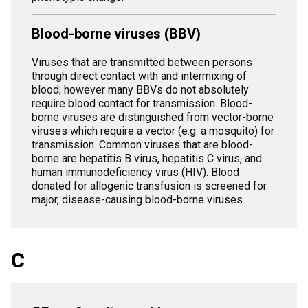
Blood-borne viruses (BBV)
Viruses that are transmitted between persons
through direct contact with and intermixing of
blood; however many BBVs do not absolutely
require blood contact for transmission. Blood-
borne viruses are distinguished from vector-borne
viruses which require a vector (e.g. a mosquito) for
transmission. Common viruses that are blood-
borne are hepatitis B virus, hepatitis C virus, and
human immunodeficiency virus (HIV). Blood
donated for allogenic transfusion is screened for
major, disease-causing blood-borne viruses.
C