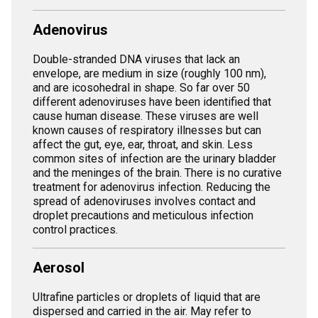
Adenovirus
Double-stranded DNA viruses that lack an
envelope, are medium in size (roughly 100 nm),
and are icosohedral in shape. So far over 50
different adenoviruses have been identified that
cause human disease. These viruses are well
known causes of respiratory illnesses but can
affect the gut, eye, ear, throat, and skin. Less
common sites of infection are the urinary bladder
and the meninges of the brain. There is no curative
treatment for adenovirus infection. Reducing the
spread of adenoviruses involves contact and
droplet precautions and meticulous infection
control practices.
Aerosol
Ultrafine particles or droplets of liquid that are
dispersed and carried in the air. May refer to