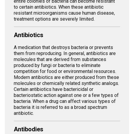
entire colonies of bacteria can become resistant
to certain antibiotics. When these antibiotic
resistant microorganisms cause human disease,
treatment options are severely limited.
Antibiotics
A medication that destroys bacteria or prevents
them from reproducing. In general, antibiotics are
molecules that are derived from substances
produced by fungi or bacteria to eliminate
competition for food or environmental resources.
Modern antibiotics are either produced from these
molecules or chemically related synthetic analogs.
Certain antibiotics have bactericidal or
bacteriostatic action against one or a few types of
bacteria. When a drug can affect various types of
bacteria it is referred to as a broad spectrum
antibiotic.
Antibodies