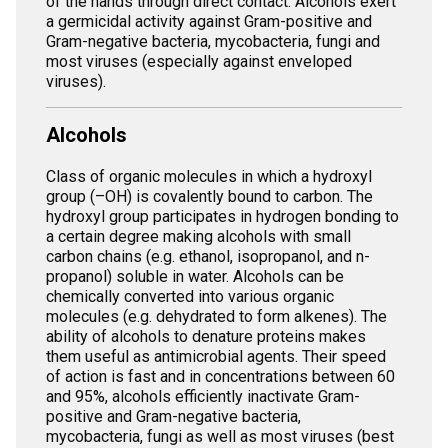
of the hands through direct contact. Alcohols exert
a germicidal activity against Gram-positive and
Gram-negative bacteria, mycobacteria, fungi and
most viruses (especially against enveloped
viruses).
Alcohols
Class of organic molecules in which a hydroxyl
group (–OH) is covalently bound to carbon. The
hydroxyl group participates in hydrogen bonding to
a certain degree making alcohols with small
carbon chains (e.g. ethanol, isopropanol, and n-
propanol) soluble in water. Alcohols can be
chemically converted into various organic
molecules (e.g. dehydrated to form alkenes). The
ability of alcohols to denature proteins makes
them useful as antimicrobial agents. Their speed
of action is fast and in concentrations between 60
and 95%, alcohols efficiently inactivate Gram-
positive and Gram-negative bacteria,
mycobacteria, fungi as well as most viruses (best