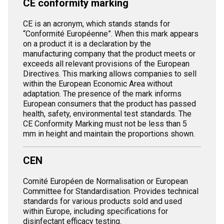
CE conformity marking
CE is an acronym, which stands stands for
“Conformité Européenne”. When this mark appears
on a product it is a declaration by the
manufacturing company that the product meets or
exceeds all relevant provisions of the European
Directives. This marking allows companies to sell
within the European Economic Area without
adaptation. The presence of the mark informs
European consumers that the product has passed
health, safety, environmental test standards. The
CE Conformity Marking must not be less than 5
mm in height and maintain the proportions shown.
CEN
Comité Européen de Normalisation or European
Committee for Standardisation. Provides technical
standards for various products sold and used
within Europe, including specifications for
disinfectant efficacy testing.