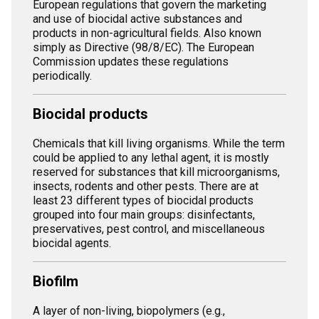
European regulations that govern the marketing
and use of biocidal active substances and
products in non-agricultural fields. Also known
simply as Directive (98/8/EC). The European
Commission updates these regulations
periodically.
Biocidal products
Chemicals that kill living organisms. While the term
could be applied to any lethal agent, it is mostly
reserved for substances that kill microorganisms,
insects, rodents and other pests. There are at
least 23 different types of biocidal products
grouped into four main groups: disinfectants,
preservatives, pest control, and miscellaneous
biocidal agents.
Biofilm
A layer of non-living, biopolymers (e.g.,