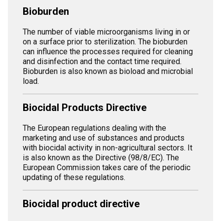
Bioburden
The number of viable microorganisms living in or
on a surface prior to sterilization. The bioburden
can influence the processes required for cleaning
and disinfection and the contact time required.
Bioburden is also known as bioload and microbial
load.
Biocidal Products Directive
The European regulations dealing with the
marketing and use of substances and products
with biocidal activity in non-agricultural sectors. It
is also known as the Directive (98/8/EC). The
European Commission takes care of the periodic
updating of these regulations.
Biocidal product directive