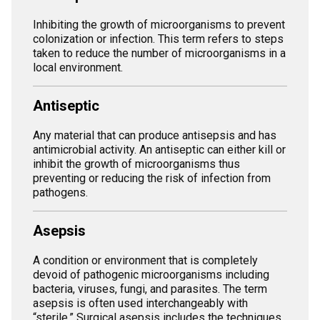
Inhibiting the growth of microorganisms to prevent
colonization or infection. This term refers to steps
taken to reduce the number of microorganisms in a
local environment.
Antiseptic
Any material that can produce antisepsis and has
antimicrobial activity. An antiseptic can either kill or
inhibit the growth of microorganisms thus
preventing or reducing the risk of infection from
pathogens.
Asepsis
A condition or environment that is completely
devoid of pathogenic microorganisms including
bacteria, viruses, fungi, and parasites. The term
asepsis is often used interchangeably with
“sterile.” Surgical asepsis includes the techniques