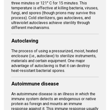
three minutes or 121° C for 15 minutes. This
temperature is effective at killing bacteria, viruses,
fungi, and spores (though prions may survive this
process). Cold sterilizers, gas autoclaves, and
ultraviolet autoclaves achieve sterility through
different mechanisms.
Autoclaving
The process of using a pressurized, moist, heated
enclosure (i.e., autoclave) to sterilize instruments,
materials and certain equipment. One major
advantage of autoclaving is that it can destroy
heat-resistant bacterial spores.
Autoimmune disease
An autoimmune disease is an illness in which the
immune system detects an endogenous or native
protein as foreign and mounts an immune
response against it. This immune response usually