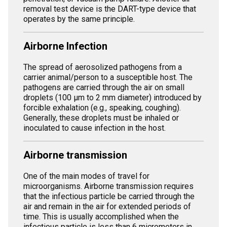
removal test device is the DART-type device that
operates by the same principle.
Airborne Infection
The spread of aerosolized pathogens from a
carrier animal/person to a susceptible host. The
pathogens are carried through the air on small
droplets (100 µm to 2 mm diameter) introduced by
forcible exhalation (e.g., speaking, coughing).
Generally, these droplets must be inhaled or
inoculated to cause infection in the host.
Airborne transmission
One of the main modes of travel for
microorganisms. Airborne transmission requires
that the infectious particle be carried through the
air and remain in the air for extended periods of
time. This is usually accomplished when the
infectious particle is less than 6 micrometers in