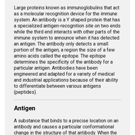
Large proteins known as immunoglobulins that act
as a molecular recognition device for the immune
system. An antibody is a Y shaped protein that has
a specialized antigen-recognition site on two ends
while the third end interacts with other parts of the
immune system to announce when it has detected
an antigen. The antibody only detects a small
portion of the antigen, a region the size of a few
amino acids called the epitope. The epitope
determines the specificity of the antibody for a
particular antigen. Antibodies have been
engineered and adapted for a variety of medical
and industrial applications because of their ability
to differentiate between various antigens
(peptides).
Antigen
A substance that binds to a precise location on an
antibody and causes a particular conformational
change in the structure of that antibody. When the