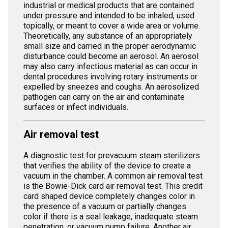
industrial or medical products that are contained
under pressure and intended to be inhaled, used
topically, or meant to cover a wide area or volume.
Theoretically, any substance of an appropriately
small size and carried in the proper aerodynamic
disturbance could become an aerosol. An aerosol
may also carry infectious material as can occur in
dental procedures involving rotary instruments or
expelled by sneezes and coughs. An aerosolized
pathogen can carry on the air and contaminate
surfaces or infect individuals.
Air removal test
A diagnostic test for prevacuum steam sterilizers
that verifies the ability of the device to create a
vacuum in the chamber. A common air removal test
is the Bowie-Dick card air removal test. This credit
card shaped device completely changes color in
the presence of a vacuum or partially changes
color if there is a seal leakage, inadequate steam
penetration, or vacuum pump failure. Another air