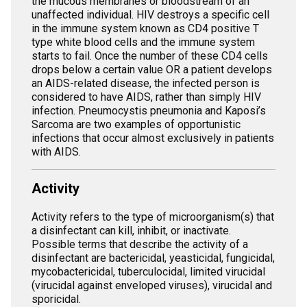
the mucous membranes or bloodstream of an
unaffected individual. HIV destroys a specific cell
in the immune system known as CD4 positive T
type white blood cells and the immune system
starts to fail. Once the number of these CD4 cells
drops below a certain value OR a patient develops
an AIDS-related disease, the infected person is
considered to have AIDS, rather than simply HIV
infection. Pneumocystis pneumonia and Kaposi’s
Sarcoma are two examples of opportunistic
infections that occur almost exclusively in patients
with AIDS.
Activity
Activity refers to the type of microorganism(s) that
a disinfectant can kill, inhibit, or inactivate.
Possible terms that describe the activity of a
disinfectant are bactericidal, yeasticidal, fungicidal,
mycobactericidal, tuberculocidal, limited virucidal
(virucidal against enveloped viruses), virucidal and
sporicidal.