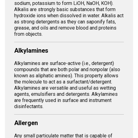
sodium, potassium to form LiOH, NaOH, KOH).
Alkalis are strongly basic substances that form
hydroxide ions when dissolved in water. Alkalis act
as strong detergents as they can saponify fats,
grease, and oils and remove blood and proteins
from objects.
Alkylamines
Alkylamines are surface-active (i.e., detergent)
compounds that are both polar and nonpolar (also
known as aliphatic amines). This property allows
the molecule to act as a surfactant/detergent.
Alkylamines are versatile and useful as wetting
agents, emulsifiers and detergents. Alkylamines
are frequently used in surface and instrument
disinfectants.
Allergen
Any small particulate matter that is capable of