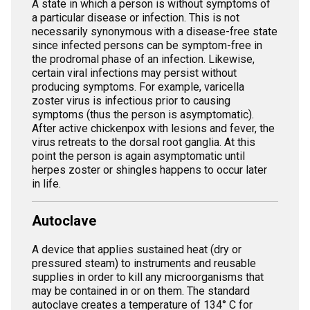
A state in which a person is without symptoms of
a particular disease or infection. This is not
necessarily synonymous with a disease-free state
since infected persons can be symptom-free in
the prodromal phase of an infection. Likewise,
certain viral infections may persist without
producing symptoms. For example, varicella
zoster virus is infectious prior to causing
symptoms (thus the person is asymptomatic).
After active chickenpox with lesions and fever, the
virus retreats to the dorsal root ganglia. At this
point the person is again asymptomatic until
herpes zoster or shingles happens to occur later
in life.
Autoclave
A device that applies sustained heat (dry or
pressured steam) to instruments and reusable
supplies in order to kill any microorganisms that
may be contained in or on them. The standard
autoclave creates a temperature of 134° C for