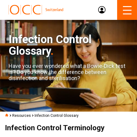
Infection Control
Glossary
.
Have you ever wondered what a Bowie-Dick test
is? Do you know the difference between
disinfection and sterilisation?
Resources
Infection Control Glossary
Infection Control Terminology