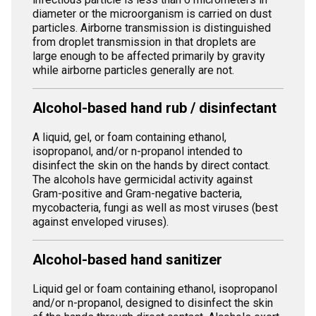
diameter or the microorganism is carried on dust
particles. Airborne transmission is distinguished
from droplet transmission in that droplets are
large enough to be affected primarily by gravity
while airborne particles generally are not.
Alcohol-based hand rub / disinfectant
A liquid, gel, or foam containing ethanol,
isopropanol, and/or n-propanol intended to
disinfect the skin on the hands by direct contact.
The alcohols have germicidal activity against
Gram-positive and Gram-negative bacteria,
mycobacteria, fungi as well as most viruses (best
against enveloped viruses).
Alcohol-based hand sanitizer
Liquid gel or foam containing ethanol, isopropanol
and/or n-propanol, designed to disinfect the skin