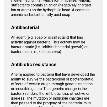
(“water hating”) tail which form micelles. Anionic
surfactants contain an anion (negatively charged
ion or atom) as the hydrophilic head. A common
anionic surfactant is fatty acid soap.
Antibacterial
An agent (e.g. soap or disinfectant) that has
activity against bacteria. This activity may be
bacteriostatic (i.e., inhibits bacterial growth) or
bactericidal (i.e., kills bacteria).
Antibiotic resistance
A term applied to bacteria that have developed the
ability to survive the bactericidal or bacteriostatic
effects of certain drugs through genetic mutation
or inducible genes. This genetic change in the
bacteria renders the antibiotic less effective or
useless. The mutation or inducible changes are
then passed to the progeny of the bacteria; thus