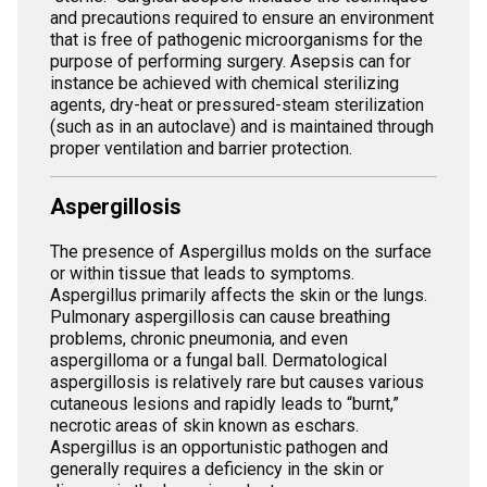
and precautions required to ensure an environment
that is free of pathogenic microorganisms for the
purpose of performing surgery. Asepsis can for
instance be achieved with chemical sterilizing
agents, dry-heat or pressured-steam sterilization
(such as in an autoclave) and is maintained through
proper ventilation and barrier protection.
Aspergillosis
The presence of Aspergillus molds on the surface
or within tissue that leads to symptoms.
Aspergillus primarily affects the skin or the lungs.
Pulmonary aspergillosis can cause breathing
problems, chronic pneumonia, and even
aspergilloma or a fungal ball. Dermatological
aspergillosis is relatively rare but causes various
cutaneous lesions and rapidly leads to “burnt,”
necrotic areas of skin known as eschars.
Aspergillus is an opportunistic pathogen and
generally requires a deficiency in the skin or