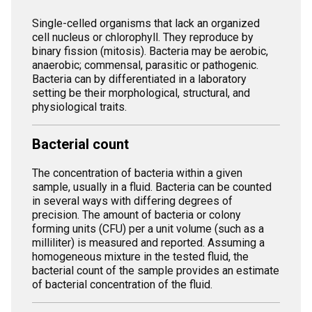
Single-celled organisms that lack an organized
cell nucleus or chlorophyll. They reproduce by
binary fission (mitosis). Bacteria may be aerobic,
anaerobic; commensal, parasitic or pathogenic.
Bacteria can by differentiated in a laboratory
setting be their morphological, structural, and
physiological traits.
Bacterial count
The concentration of bacteria within a given
sample, usually in a fluid. Bacteria can be counted
in several ways with differing degrees of
precision. The amount of bacteria or colony
forming units (CFU) per a unit volume (such as a
milliliter) is measured and reported. Assuming a
homogeneous mixture in the tested fluid, the
bacterial count of the sample provides an estimate
of bacterial concentration of the fluid.