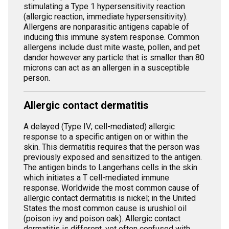
stimulating a Type 1 hypersensitivity reaction
(allergic reaction, immediate hypersensitivity).
Allergens are nonparasitic antigens capable of
inducing this immune system response. Common
allergens include dust mite waste, pollen, and pet
dander however any particle that is smaller than 80
microns can act as an allergen in a susceptible
person.
Allergic contact dermatitis
A delayed (Type IV; cell-mediated) allergic
response to a specific antigen on or within the
skin. This dermatitis requires that the person was
previously exposed and sensitized to the antigen.
The antigen binds to Langerhans cells in the skin
which initiates a T cell-mediated immune
response. Worldwide the most common cause of
allergic contact dermatitis is nickel; in the United
States the most common cause is urushiol oil
(poison ivy and poison oak). Allergic contact
dermatitis is different, yet often confused with