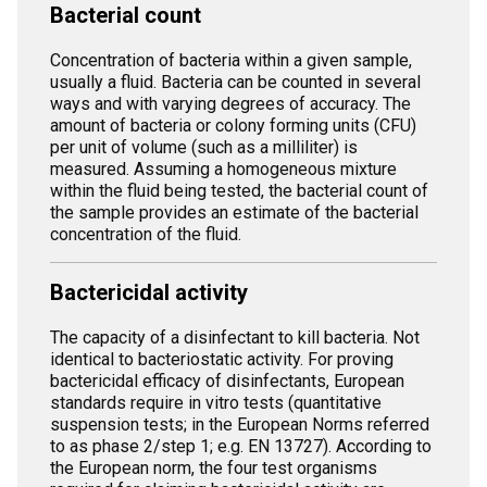
Bacterial count
Concentration of bacteria within a given sample,
usually a fluid. Bacteria can be counted in several
ways and with varying degrees of accuracy. The
amount of bacteria or colony forming units (CFU)
per unit of volume (such as a milliliter) is
measured. Assuming a homogeneous mixture
within the fluid being tested, the bacterial count of
the sample provides an estimate of the bacterial
concentration of the fluid.
Bactericidal activity
The capacity of a disinfectant to kill bacteria. Not
identical to bacteriostatic activity. For proving
bactericidal efficacy of disinfectants, European
standards require in vitro tests (quantitative
suspension tests; in the European Norms referred
to as phase 2/step 1; e.g. EN 13727). According to
the European norm, the four test organisms