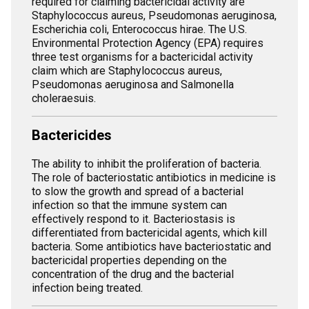
required for claiming bactericidal activity are
Staphylococcus aureus, Pseudomonas aeruginosa,
Escherichia coli, Enterococcus hirae. The U.S.
Environmental Protection Agency (EPA) requires
three test organisms for a bactericidal activity
claim which are Staphylococcus aureus,
Pseudomonas aeruginosa and Salmonella
choleraesuis.
Bactericides
The ability to inhibit the proliferation of bacteria.
The role of bacteriostatic antibiotics in medicine is
to slow the growth and spread of a bacterial
infection so that the immune system can
effectively respond to it. Bacteriostasis is
differentiated from bactericidal agents, which kill
bacteria. Some antibiotics have bacteriostatic and
bactericidal properties depending on the
concentration of the drug and the bacterial
infection being treated.