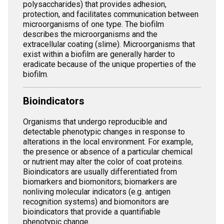
polysaccharides) that provides adhesion,
protection, and facilitates communication between
microorganisms of one type. The biofilm
describes the microorganisms and the
extracellular coating (slime). Microorganisms that
exist within a biofilm are generally harder to
eradicate because of the unique properties of the
biofilm.
Bioindicators
Organisms that undergo reproducible and
detectable phenotypic changes in response to
alterations in the local environment. For example,
the presence or absence of a particular chemical
or nutrient may alter the color of coat proteins.
Bioindicators are usually differentiated from
biomarkers and biomonitors; biomarkers are
nonliving molecular indicators (e.g. antigen
recognition systems) and biomonitors are
bioindicators that provide a quantifiable
phenotypic change.