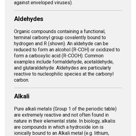
against enveloped viruses).
Aldehydes
Organic compounds containing a functional,
terminal carbonyl group covalently bound to
hydrogen and R (shown). An aldehyde can be
reduced to form an alcohol (R-COH) or oxidized to
form a carboxylic acid (R-COOH). Common
examples include formaldehyde, acetaldehyde,
and glutaraldehyde. Aldehydes are particularly
reactive to nucleophilic species at the carbonyl
carbon.
Alkali
Pure alkali metals (Group 1 of the periodic table)
are extremely reactive and not often found in
nature in their elemental state. In biology, alkalis
are compounds in which a hydroxide ion is
ionically bound to an Alkali metal (e.g. lithium,