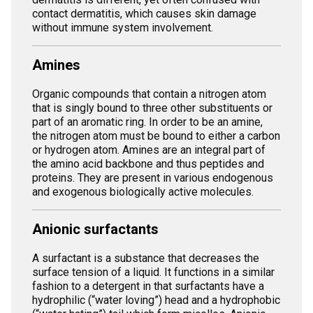
contact dermatitis, which causes skin damage
without immune system involvement.
Amines
Organic compounds that contain a nitrogen atom
that is singly bound to three other substituents or
part of an aromatic ring. In order to be an amine,
the nitrogen atom must be bound to either a carbon
or hydrogen atom. Amines are an integral part of
the amino acid backbone and thus peptides and
proteins. They are present in various endogenous
and exogenous biologically active molecules.
Anionic surfactants
A surfactant is a substance that decreases the
surface tension of a liquid. It functions in a similar
fashion to a detergent in that surfactants have a
hydrophilic (“water loving”) head and a hydrophobic