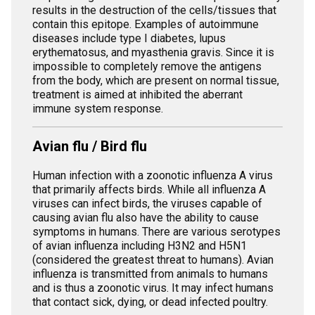
results in the destruction of the cells/tissues that
contain this epitope. Examples of autoimmune
diseases include type I diabetes, lupus
erythematosus, and myasthenia gravis. Since it is
impossible to completely remove the antigens
from the body, which are present on normal tissue,
treatment is aimed at inhibited the aberrant
immune system response.
Avian flu / Bird flu
Human infection with a zoonotic influenza A virus
that primarily affects birds. While all influenza A
viruses can infect birds, the viruses capable of
causing avian flu also have the ability to cause
symptoms in humans. There are various serotypes
of avian influenza including H3N2 and H5N1
(considered the greatest threat to humans). Avian
influenza is transmitted from animals to humans
and is thus a zoonotic virus. It may infect humans
that contact sick, dying, or dead infected poultry.