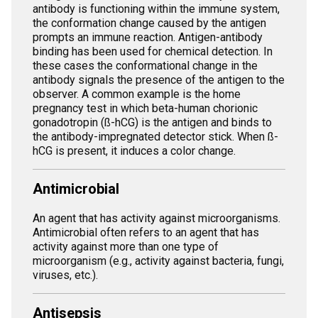
antibody is functioning within the immune system,
the conformation change caused by the antigen
prompts an immune reaction. Antigen-antibody
binding has been used for chemical detection. In
these cases the conformational change in the
antibody signals the presence of the antigen to the
observer. A common example is the home
pregnancy test in which beta-human chorionic
gonadotropin (ß-hCG) is the antigen and binds to
the antibody-impregnated detector stick. When ß-
hCG is present, it induces a color change.
Antimicrobial
An agent that has activity against microorganisms.
Antimicrobial often refers to an agent that has
activity against more than one type of
microorganism (e.g., activity against bacteria, fungi,
viruses, etc.).
Antisepsis