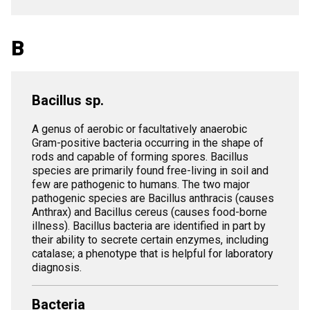
B
Bacillus sp.
A genus of aerobic or facultatively anaerobic
Gram-positive bacteria occurring in the shape of
rods and capable of forming spores. Bacillus
species are primarily found free-living in soil and
few are pathogenic to humans. The two major
pathogenic species are Bacillus anthracis (causes
Anthrax) and Bacillus cereus (causes food-borne
illness). Bacillus bacteria are identified in part by
their ability to secrete certain enzymes, including
catalase; a phenotype that is helpful for laboratory
diagnosis.
Bacteria