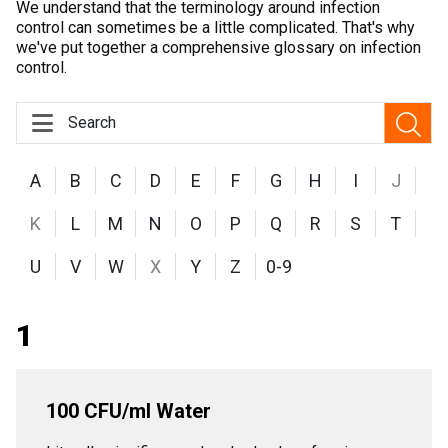
We understand that the terminology around infection
control can sometimes be a little complicated. That's why
we've put together a comprehensive glossary on infection
control.
A
B
C
D
E
F
G
H
I
J
K
L
M
N
O
P
Q
R
S
T
U
V
W
X
Y
Z
0-9
1
100 CFU/ml Water