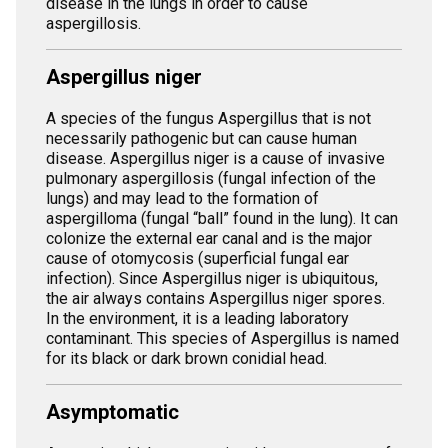
disease in the lungs in order to cause
aspergillosis.
Aspergillus niger
A species of the fungus Aspergillus that is not
necessarily pathogenic but can cause human
disease. Aspergillus niger is a cause of invasive
pulmonary aspergillosis (fungal infection of the
lungs) and may lead to the formation of
aspergilloma (fungal “ball” found in the lung). It can
colonize the external ear canal and is the major
cause of otomycosis (superficial fungal ear
infection). Since Aspergillus niger is ubiquitous,
the air always contains Aspergillus niger spores.
In the environment, it is a leading laboratory
contaminant. This species of Aspergillus is named
for its black or dark brown conidial head.
Asymptomatic