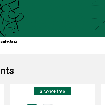
isinfectants
ants
alcohol-free