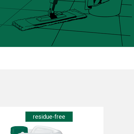
residue-free