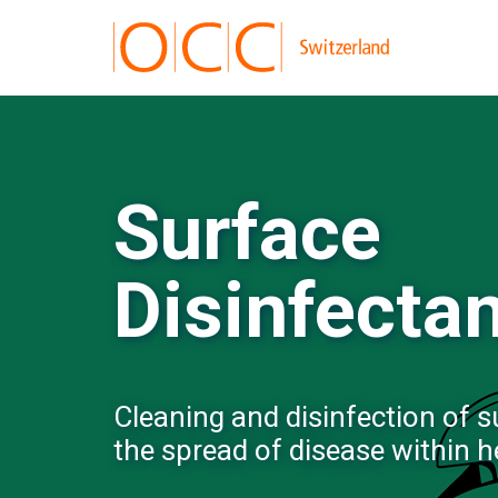
Surface
Disinfecta
Cleaning and disinfection of su
the spread of disease within h