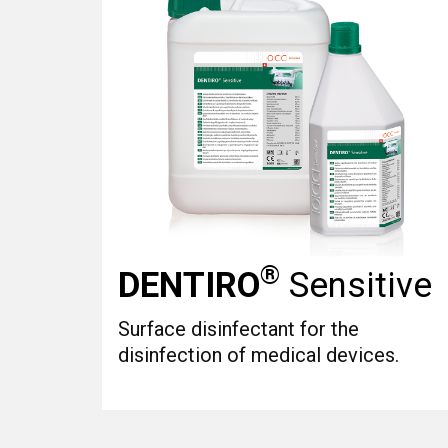
®
DENTIRO
Sensitive
Surface disinfectant for the
disinfection of medical devices.