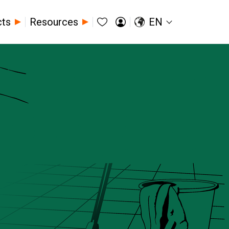
cts
Resources
EN