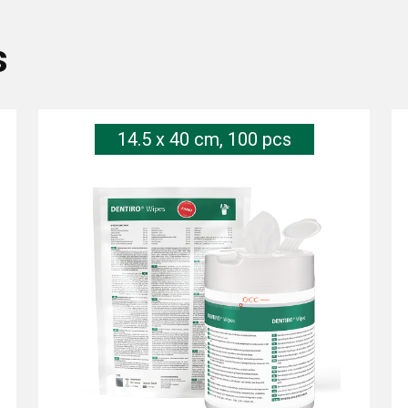
s
14.5 x 40 cm, 100 pcs