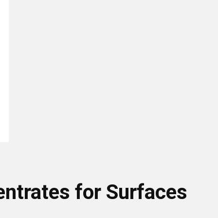
entrates for Surfaces