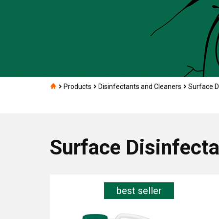
Products
Disinfectants and Cleaners
Surface D
Surface Disinfect
best seller