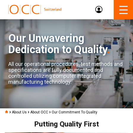
Our Unwavering
Dedication to Quality
.
All our operational procedures, test methods and
specifications are fully documented and
controlled utilizing computer integrated
manufacturing technology.
About Us
About OCC
Our Commitment To Quality
Putting Quality First