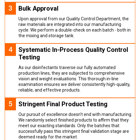
3
Bulk Approval
Upon approval from our Quality Control Department, the
raw materials are integrated into our manufacturing
cycle. We perform a double-check on each batch - both in
the mixing and storage tank.
4
Systematic In-Process Quality Control
Testing
As our disinfectants traverse our fully automated
production lines, they are subjected to comprehensive
vision and weight evaluations. This thorough in-line
examination ensures we deliver consistently high-quality,
reliable, and effective products.
5
Stringent Final Product Testing
Our pursuit of excellence doesn't end with manufacturing.
We randomly select finished products to affirm that they
meet our exacting standards. Only the batches that
successfully pass this stringent final validation stage are
deemed ready for the market.