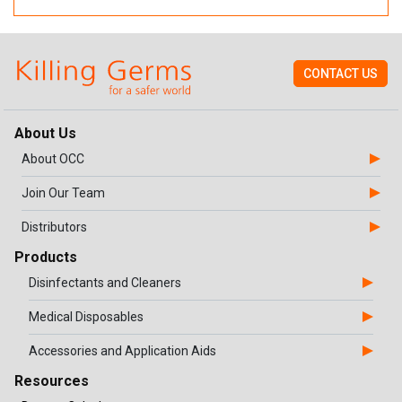
CONTACT US
About Us
About OCC
Join Our Team
Distributors
Products
Disinfectants and Cleaners
Medical Disposables
Accessories and Application Aids
Resources