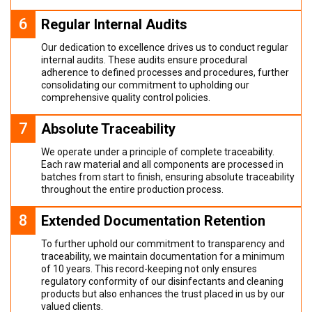
6
Regular Internal Audits
Our dedication to excellence drives us to conduct regular
internal audits. These audits ensure procedural
adherence to defined processes and procedures, further
consolidating our commitment to upholding our
comprehensive quality control policies.
7
Absolute Traceability
We operate under a principle of complete traceability.
Each raw material and all components are processed in
batches from start to finish, ensuring absolute traceability
throughout the entire production process.
8
Extended Documentation Retention
To further uphold our commitment to transparency and
traceability, we maintain documentation for a minimum
of 10 years. This record-keeping not only ensures
regulatory conformity of our disinfectants and cleaning
products but also enhances the trust placed in us by our
valued clients.