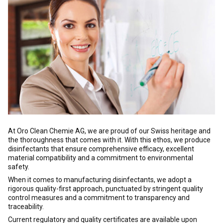
At Oro Clean Chemie AG, we are proud of our Swiss heritage and
the thoroughness that comes with it. With this ethos, we produce
disinfectants that ensure comprehensive efficacy, excellent
material compatibility and a commitment to environmental
safety.
When it comes to manufacturing disinfectants, we adopt a
rigorous quality-first approach, punctuated by stringent quality
control measures and a commitment to transparency and
traceability.
Current regulatory and quality certificates are available upon