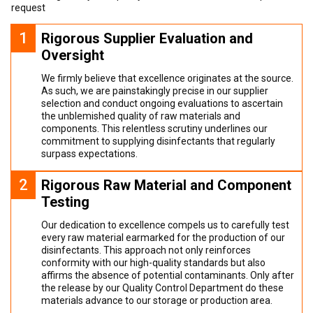
request
1
Rigorous Supplier Evaluation and
Oversight
We firmly believe that excellence originates at the source.
As such, we are painstakingly precise in our supplier
selection and conduct ongoing evaluations to ascertain
the unblemished quality of raw materials and
components. This relentless scrutiny underlines our
commitment to supplying disinfectants that regularly
surpass expectations.
2
Rigorous Raw Material and Component
Testing
Our dedication to excellence compels us to carefully test
every raw material earmarked for the production of our
disinfectants. This approach not only reinforces
conformity with our high-quality standards but also
affirms the absence of potential contaminants. Only after
the release by our Quality Control Department do these
materials advance to our storage or production area.