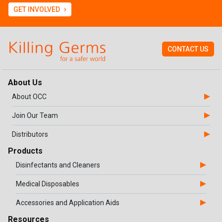
›
GET INVOLVED
CONTACT US
About Us
About OCC
Join Our Team
Distributors
Products
Disinfectants and Cleaners
Medical Disposables
Accessories and Application Aids
Resources