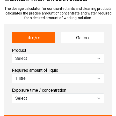
The dosage calculator for our disinfectants and cleaning products
calculates the precise amount of concentrate and water required
for a desired amount of working solution.
Litre/ml
Gallon
Product
Required amount of liquid
Exposure time / concentration