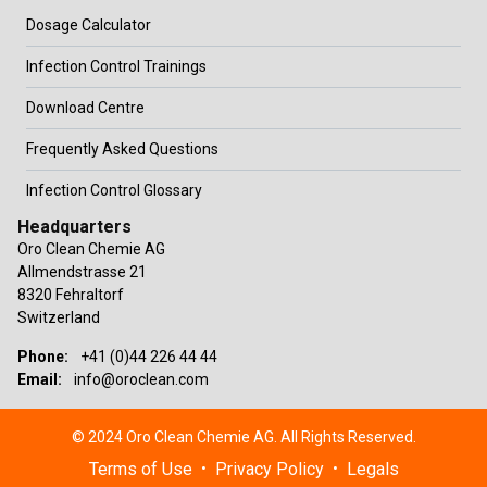
Dosage Calculator
Infection Control Trainings
Download Centre
Frequently Asked Questions
Infection Control Glossary
Headquarters
Oro Clean Chemie AG
Allmendstrasse 21
8320 Fehraltorf
Switzerland
Phone:
+41 (0)44 226 44 44
Email:
info@oroclean.com
© 2024 Oro Clean Chemie AG. All Rights Reserved.
Terms of Use
Privacy Policy
Legals
•
•