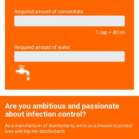
Required amount of concentrate
1 cap = 40 ml
Required amount of water
Are you ambitious and passionate
about infection control?
As a manufacturer of disinfectants, we're on a mission to protect
lives with top-tier disinfectants.