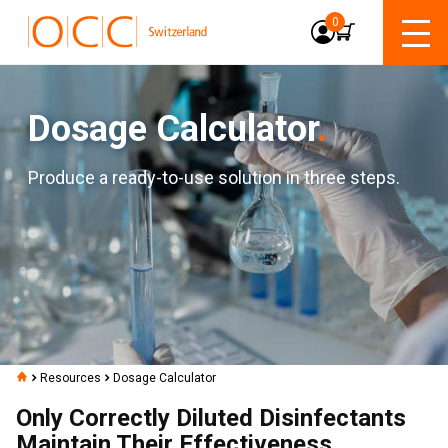
0
Dosage Calculator
.
Produce a ready-to-use solution in three steps.
Resources
Dosage Calculator
Only Correctly Diluted Disinfectants
Maintain Their Effectiveness.